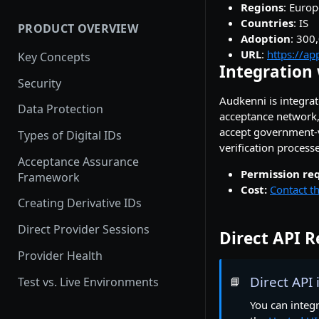
Setting up a Custom Domain
User Experience
Regions
: Europ
Countries
: IS
PRODUCT OVERVIEW
How provider activation
Adoption
: 300
works: demo to production
URL
:
https://ap
Key Concepts
Integration 
Provider Testing
Security
Audkenni is integrate
Demoing Identity Providers
Data Protection
acceptance network,
Relying Party Onboarding &
accept government-ve
Types of Digital IDs
Launch Process
verification processe
Acceptance Assurance
Permission re
Framework
Cost:
Contact th
Creating Derivative IDs
Direct Provider Sessions
Direct API 
Provider Health
Direct API
Test vs. Live Environments
📘
You can integr