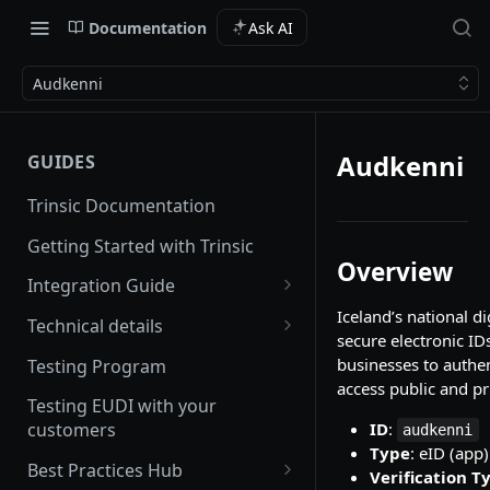
Documentation
Ask AI
Audkenni
Audkenni
GUIDES
Trinsic Documentation
Getting Started with Trinsic
Overview
Integration Guide
Iceland’s national di
Hosted Provider Session
Technical details
secure electronic IDs
Direct Provider Session
Handling Errors
businesses to authe
Testing Program
access public and pr
Backwards and forwards
Testing EUDI with your
compatibility
ID
:
customers
audkenni
Type
: eID (app)
Redirect URLs
Best Practices Hub
Verification T