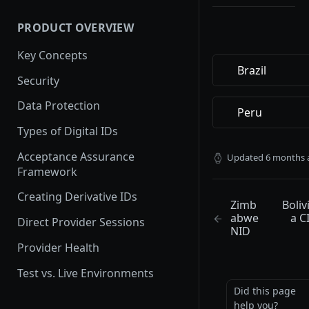
Setting up a Custom Domain
User Experience
PRODUCT OVERVIEW
How provider activation
works: demo to production
Key Concepts
Brazil
Provider Testing
Security
Demoing Identity Providers
Data Protection
Peru
Relying Party Onboarding &
Types of Digital IDs
Launch Process
Acceptance Assurance
Updated
6 months 
Framework
Creating Derivative IDs
Zimb
Boliv
abwe
a C
Direct Provider Sessions
NID
Provider Health
Test vs. Live Environments
Did this page
help you?