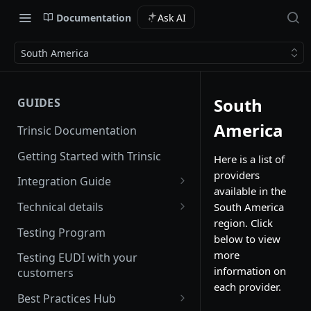
Documentation
Ask AI
South America
South
GUIDES
America
Trinsic Documentation
Getting Started with Trinsic
Here is a list of
providers
Integration Guide
available in the
Hosted Provider Session
Technical details
South America
region. Click
Direct Provider Session
Handling Errors
Testing Program
below to view
Backwards and forwards
more
Testing EUDI with your
compatibility
information on
customers
each provider.
Redirect URLs
Best Practices Hub