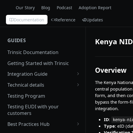
Our Story
Blog
Podcast
Adoption Report
Documentation
Reference
Updates
Kenya NID
GUIDES
Trinsic Documentation
Getting Started with Trinsic
Overview
Integration Guide
The Kenya National 
Hosted Provider Session
Technical details
central population
Direct Provider Session
Handling Errors
form, and then com
Testing Program
bypass the form-fi
Backwards and forwards
Testing EUDI with your
integration.
compatibility
customers
ID
:
kenya-ni
Redirect URLs
Best Practices Hub
Type
: eID (da
Setting up a Custom Domain
User Experience
Verification