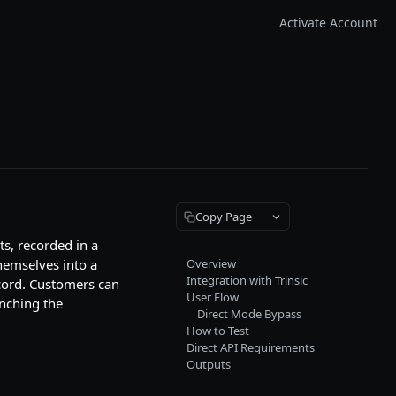
Activate Account
Copy Page
ts, recorded in a
hemselves into a
Overview
Integration with Trinsic
ecord. Customers can
User Flow
unching the
Direct Mode Bypass
How to Test
Direct API Requirements
Outputs