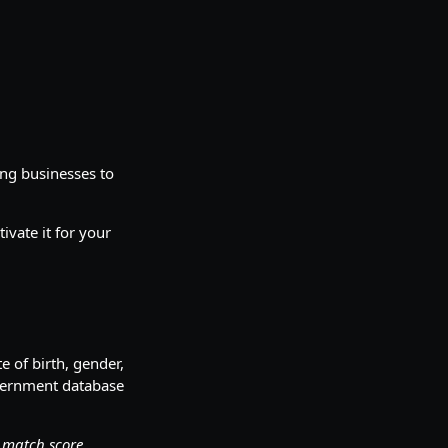
ing businesses to
ivate it for your
 of birth, gender,
overnment database
r match score.