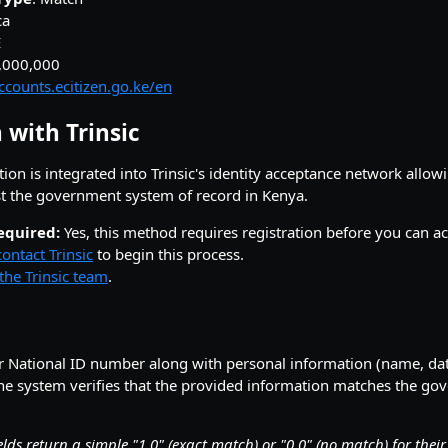
ca
E
9,000,000
accounts.ecitizen.go.ke/en
 with Trinsic
tion is integrated into Trinsic's identity acceptance network allow
st the government system of record in Kenya.
equired:
Yes, this method requires registration before you can act
contact Trinsic
to begin this process.
the Trinsic team
.
r National ID number along with personal information (name, date
e system verifies that the provided information matches the g
elds return a simple "1.0" (exact match) or "0.0" (no match) for thei