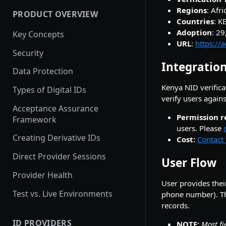
Regions
: Afri
PRODUCT OVERVIEW
How provider activation
Countries
: K
works: demo to production
Adoption
: 2
Key Concepts
URL
:
https://
Provider Testing
Security
Integration
Demoing Identity Providers
Data Protection
Relying Party Onboarding &
Kenya NID verifica
Types of Digital IDs
Launch Process
verify users again
Acceptance Assurance
Permission r
Framework
users. Please
Creating Derivative IDs
Cost:
Contact 
Direct Provider Sessions
User Flow
Provider Health
User provides thei
Test vs. Live Environments
phone number). Th
records.
ID PROVIDERS
NOTE:
Most fi