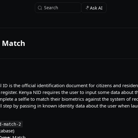
Search
Ask AI
 Match
ID is the official identification document for citizens and residen
 register. Kenya NID requires the user to input some data about t
plete a selfie to match their biometrics against the system of r
ll step by passing in known identity data about the user when la
d-match-2
tabase)
 Type
: Match