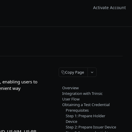
Activate Account
Copy Page
, enabling users to
venient way
Overview
Integration with Trinsic
User Flow
Obtaining a Test Credential
Prerequisites
Step 1: Prepare Holder
Device
Step 2: Prepare Issuer Device
-ND, US-NM, US-PR