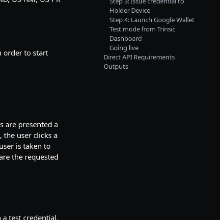
Step 3: Issue credential to
Holder Device
Step 4: Launch Google Wallet
Test mode from Trinsic
Dashboard
Going live
 order to start
Direct API Requirements
Outputs
s are presented a
the user clicks a
user is taken to
are the requested
a test credential.