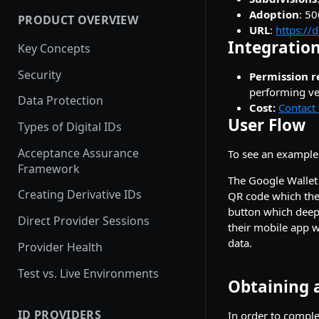
Adoption
: 5
PRODUCT OVERVIEW
How provider activation
URL
:
https://
works: demo to production
Integration
Key Concepts
Provider Testing
Security
Permission r
performing ver
Demoing Identity Providers
Data Protection
Cost:
Contact 
Relying Party Onboarding &
User Flow
Types of Digital IDs
Launch Process
Acceptance Assurance
To see an example
Framework
The Google Wallet 
Creating Derivative IDs
QR code which they
button which deep-
Direct Provider Sessions
their mobile app w
data.
Provider Health
Test vs. Live Environments
Obtaining a
ID PROVIDERS
In order to complet