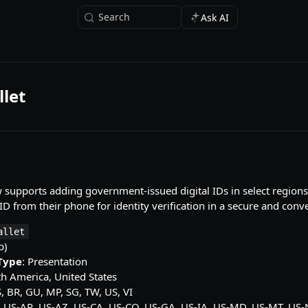
Search
Ask AI
let
supports adding government-issued digital IDs in select regions
 ID from their phone for identity verification in a secure and con
allet
p)
 Type
: Presentation
th America, United States
S, BR, GU, MP, SG, TW, US, VI
: US-AR, US-AZ, US-CA, US-CO, US-GA, US-IA, US-MD, US-MT, US