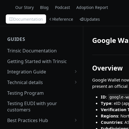
Our Story
Blog
Podcast
Adoption Report
Documentation
Reference
Updates
Google Wal
GUIDES
Trinsic Documentation
Getting Started with Trinsic
Overview
Integration Guide
Google Wallet now 
Hosted Provider Session
Technical details
present an official
Direct Provider Session
Handling Errors
Testing Program
ID
:
google-w
Backwards and forwards
Type
: eID (ap
Testing EUDI with your
compatibility
Verification
customers
Regions
: Nor
Redirect URLs
Best Practices Hub
Countries
: A
Setting up a Custom Domain
User Experience
Subdivisions