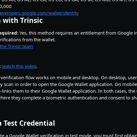
00,000
developers.google.com/wallet/identity
 with Trinsic
equired:
Yes, this method requires an entitlement from Google in
ifications from the wallet.
the Trinsic team
:
watch this video
.
verification flow works on mobile and desktop. On desktop, user
 scan in order to open the Google Wallet application. On mobile, 
links them to their Google Wallet application. In both cases, the 
here they complete a biometric authentication and consent to sh
 Test Credential
e a Google Wallet verification in test mode, you must first obtain 